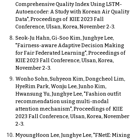
Comprehensive Quality Index Using LSTM-
Autoencoder: A Study with Korean Air Quality
Data",
Proceedings of KIIE
2023 F
all
Conference,
Ulsan
, Korea, November
2-3.
Seok-Ju Hahn, Gi-Soo Kim, Junghye Lee,
"Fairness-aware Adaptive Decision Making
for Fair Federated Learning",
Proceedings of
KIIE 2023 Fall Conference, Ulsan, Korea,
November 2-3.
Wonho Sohn, Suhyeon Kim, Dongcheol Lim,
HyeRim Park, Wonju Lee, Junho Kim,
Hwansung Yu, Junghye Lee, "Fashion outfit
recommendation using multi-modal
attention mechanism",
Proceedings of KIIE
2023 Fall Conference, Ulsan, Korea, November
2-3.
MyoungHoon Lee, Junghye Lee, "FNetE: Mixing