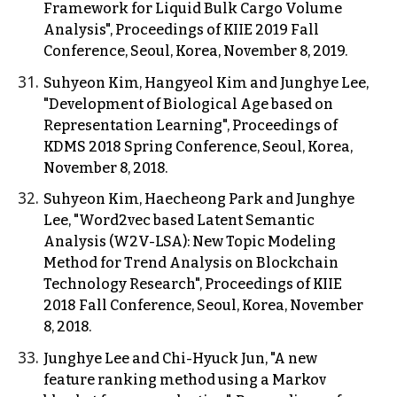
Framework for Liquid Bulk Cargo Volume
Analysis", Proceedings of KIIE 2019 Fall
Conference, Seoul, Korea, November 8, 2019.
Suhyeon Kim, Hangyeol Kim and Junghye Lee,
"Development of Biological Age based on
Representation Learning", Proceedings of
KDMS 2018 Spring Conference, Seoul, Korea,
November 8, 2018.
Suhyeon Kim, Haecheong Park and Junghye
Lee, "Word2vec based Latent Semantic
Analysis (W2V-LSA): New Topic Modeling
Method for Trend Analysis on Blockchain
Technology Research", Proceedings of KIIE
2018 Fall Conference, Seoul, Korea, November
8, 2018.
Junghye Lee and Chi-Hyuck Jun, "A new
feature ranking method using a Markov