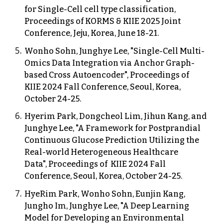
for Single-Cell cell type classification,
Proceedings of KORMS & KIIE 202
5
Joint
Conference, Jeju, Korea,
June
18
-
21
.
Wonho Sohn, Junghye Lee, "Single-Cell Multi-
Omics Data Integration via Anchor Graph-
based Cross Autoencoder", Proceedings of
KIIE 2024 Fall Conference, Seoul, Korea,
October 24-25.
Hyerim Park, Dongcheol Lim, Jihun Kang, and
Junghye Lee, "A Framework for Postprandial
Continuous Glucose Prediction Utilizing the
Real-world Heterogeneous Healthcare
Data", Proceedings of KIIE 2024 Fall
Conference, Seoul, Korea, October 24-25.
HyeRim Park, Wonho Sohn, Eunjin Kang,
Jungho Im, Junghye Lee, "A Deep Learning
Model for Developing an Environmental