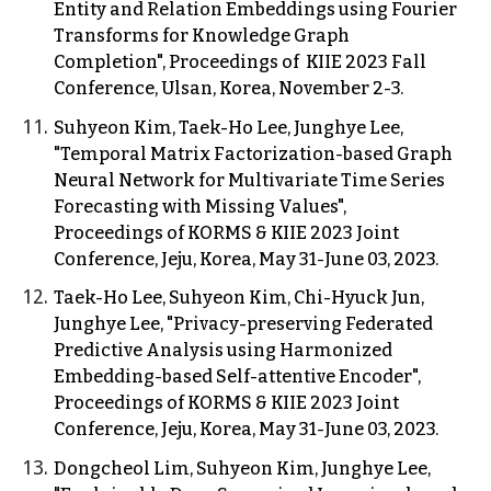
Entity and Relation Embeddings using Fourier
Transforms for Knowledge Graph
Completion",
Proceedings of KIIE 2023 Fall
Conference, Ulsan, Korea, November 2-3.
Suhyeon Kim, Taek-Ho Lee, Junghye Lee,
"Temporal Matrix Factorization-based Graph
Neural Network for Multivariate Time Series
Forecasting with Missing Values",
Proceedings of KORMS & KIIE 202
3
Joint
Conference, Jeju, Korea, May 31-June 03, 2023.
Taek-Ho Lee, Suhyeon Kim,
Chi-Hyuck Jun,
Junghye Lee, "Privacy-preserving Federated
Predictive Analysis using Harmonized
Embedding-based Self-attentive Encoder",
Proceedings of KORMS & KIIE 2023 Joint
Conference, Jeju, Korea, May 31-June 03, 2023.
Dongcheol Lim,
Suhyeon Kim, Junghye Lee,