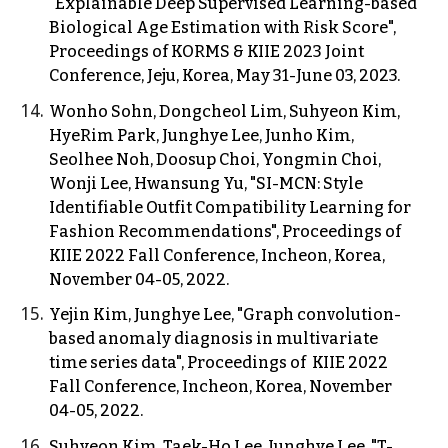
"Explainable Deep Supervised Learning
-based
Biological Age Estimation with Risk Score",
Proceedings of KORMS & KIIE 2023 Joint
Conference, Jeju, Korea, May 31-June 03, 2023.
Wonho Sohn, Dongcheol Lim, Suhyeon Kim,
HyeRim Park, Junghye Lee, Junho Kim,
Seolhee Noh, Doosup Choi, Yongmin Choi,
Wonji Lee, Hwansung Yu, "SI-MCN: Style
Identifiable Outfit Compatibility Learning for
Fashion Recommendations", Proceedings of
KIIE
202
2
Fall Conference,
Incheon
, Korea,
November 04-05, 2022.
Yejin Kim, Junghye Lee, "Graph convolution-
based anomaly diagnosis in multivariate
time series data",
Proceedings of KIIE 202
2
Fall Conference, Incheon, Korea, November
04-05, 2022.
Suhyeon Kim, Taek-Ho Lee, Junghye Lee, "T-