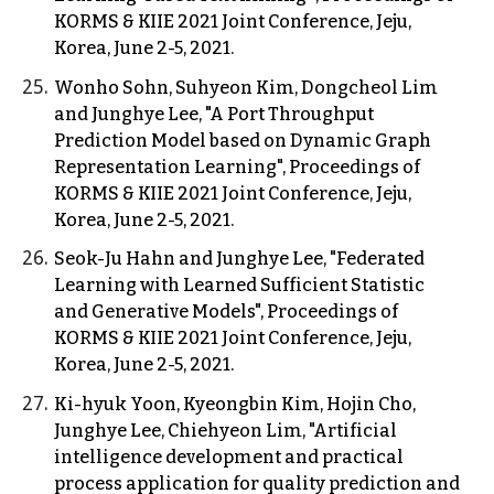
KORMS & KIIE 2021 Joint Conference, Jeju,
Korea, June 2-5, 2021.
Wonho Sohn, Suhyeon Kim, Dongcheol Lim
and Junghye Lee, "A Port Throughput
Prediction Model based on Dynamic Graph
Representation Learning", Proceedings of
KORMS & KIIE 2021 Joint Conference, Jeju,
Korea, June 2-5, 2021.
Seok-Ju Hahn and Junghye Lee, "Federated
Learning with Learned Sufficient Statistic
and Generative Models", Proceedings of
KORMS & KIIE 2021 Joint Conference, Jeju,
Korea, June 2-5, 2021.
Ki-hyuk Yoon, Kyeongbin Kim, Hojin Cho,
Junghye Lee, Chiehyeon Lim, "Artificial
intelligence development and practical
process application for quality prediction and