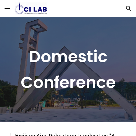
Skip to main content
Skip to navigation
Domestic
Conference
Hwijung Kim, Da
hee Jang,
Junghye Lee, "
A