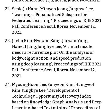
Joint Conference, Jeju, Korea, June 01-04, 2022.
Seok-Ju Hahn, Minwoo Jeong, Junghye Lee,
"Learning a Personalized Subspace for
Federated Learning", Proceedings of KIIE 2021
Fall Conference, Seoul, Korea, November 12,
2021.
Jaeho Kim, Hyewon Kang, Jaewan Yang,
Haneul Jung, Junghye Lee, "A smart insole
needs a recurrence plot: On the analysis of
bodyweight, action, and speed prediction
using deep learning", Proceedings of KIIE 2021
Fall Conference, Seoul, Korea, November 12,
2021.
MyoungHoon Lee, Suhyeon Kim, Hangyeol
Kim, Junghye Lee, "Development of
Technology Opportunity Discovery index
based on Knowledge Graph Analysis and Deep
Learning-based Text mining ", Proceedings of