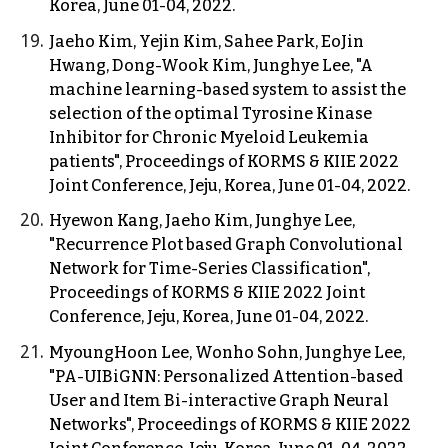
Korea, June 01-04, 2022.
Jaeho Kim, Yejin Kim, Sahee Park, EoJin
Hwang, Dong-Wook Kim, Junghye Lee, "A
machine learning-based system to assist the
selection of the optimal Tyrosine Kinase
Inhibitor for Chronic Myeloid Leukemia
patients", Proceedings of KORMS & KIIE 2022
Joint Conference, Jeju, Korea, June 01-04, 2022.
Hyewon Kang, Jaeho Kim, Junghye Lee,
"Recurrence Plot based Graph Convolutional
Network for Time-Series Classification",
Proceedings of KORMS & KIIE 2022 Joint
Conference, Jeju, Korea, June 01-04, 2022.
MyoungHoon Lee, Wonho Sohn, Junghye Lee,
"PA-UIBiGNN: Personalized Attention-based
User and Item Bi-interactive Graph Neural
Networks", Proceedings of KORMS & KIIE 2022