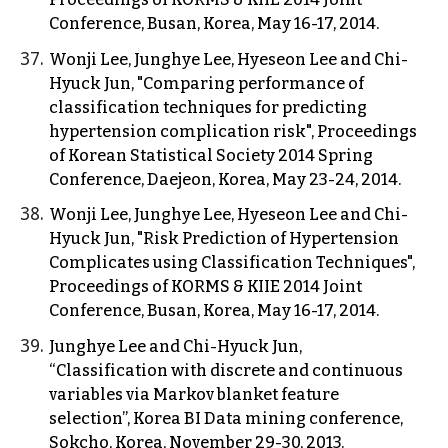
Conference, Busan, Korea, May 16-17, 2014.
Wonji Lee, Junghye Lee, Hyeseon Lee and Chi-
Hyuck Jun, "Comparing performance of
classification techniques for predicting
hypertension complication risk", Proceedings
of Korean Statistical Society 2014 Spring
Conference, Daejeon, Korea, May 23-24, 2014.
Wonji Lee, Junghye Lee, Hyeseon Lee and Chi-
Hyuck Jun, "Risk Prediction of Hypertension
Complicates using Classification Techniques",
Proceedings of KORMS & KIIE 2014 Joint
Conference, Busan, Korea, May 16-17, 2014.
Junghye Lee and Chi-Hyuck Jun,
“Classification with discrete and continuous
variables via Markov blanket feature
selection”, Korea BI Data mining conference,
Sokcho, Korea, November 29-30, 2013.