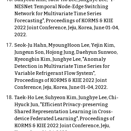
NESNet: Temporal Node-Edge Switching
Network for Multivariate Time Series
Forecasting", Proceedings of KORMS & KIIE
2022 Joint Conference, Jeju, Korea, June 01-04,
2022.
Seok-Ju Hahn, MyoungHoon Lee, Yejin Kim,
Jungeun Son, Hojong Jung, Daehyun Sunwoo,
Kyeongbin Kim, Junghye Lee, "Anomaly
Detection in Multivariate Time Series for
Variable Refrigerant Flow System",
Proceedings of KORMS & KIIE 2022 Joint
Conference, Jeju, Korea, June 01-04, 2022.
Taek-Ho Lee, Suhyeon Kim, Junghye Lee, Chi-
Hyuck Jun, "Efficient Privacy-preserving
Shared Representation Learning in Cross-
device Federated Learning", Proceedings of
KORMS & KIIE 2022 Joint Conference, Jeju,