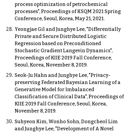
process optimization of petrochemical
processes", Proceedings of KSQM 2021 Spring
Conference, Seoul, Korea, May 21, 2021.
Yeongjae Gil and Junghye Lee, "Differentially
Private and Secure Distributed Logistic
Regression based on Preconditioned
Stochastic Gradient Langevin Dynamics",
Proceedings of KIIE 2019 Fall Conference,
Seoul, Korea, November 8, 2019.
Seok-Ju Hahn and Junghye Lee, "Privacy-
preserving Federated Bayesian Learning of a
Generative Model for Imbalanced
Classification of Clinical Data", Proceedings of
KIIE 2019 Fall Conference, Seoul, Korea,
November 8, 2019.
Suhyeon Kim, Wonho Sohn, Dongcheol Lim
and Junghye Lee, "Development of A Novel