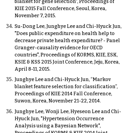
blanket for gene selection", Proceedings of
KIIE 2015 Fall Conference, Seoul, Korea,
November 7, 2015.
Su-Dong Lee, Junghye Lee and Chi-Hyuck Jun,
"Does public expenditure on health help to
decrease private health expenditure? - Panel
Granger-causality evidence for OECD
countries", Proceedings of KORMS, KIIE, ESK,
KSIE & KSS 2015 Joint Conference, Jeju, Korea,
April 8-11, 2015.
Junghye Lee and Chi-Hyuck Jun, “Markov
blanket feature selection for classification”,
Proceedings of KIIE 2014 Fall Conference,
Suwon, Korea, November 21-22, 2014.
Junghye Lee, Wonji Lee, Hyeseon Lee and Chi-
Hyuck Jun, "Hypertension Occurrence
Analysis using a Bayesian Network",
Proceedings of KORMS & KIIE 2014 Joint