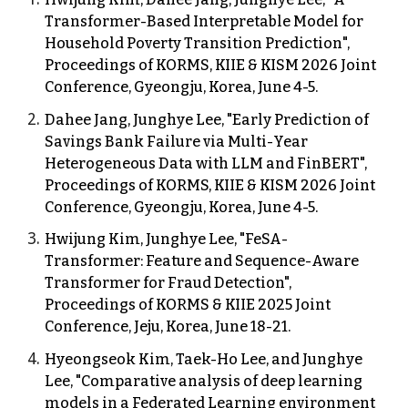
Transformer-Based Interpretable Model for
Household Poverty Transition Prediction
",
Proceedings of KORMS
,
KIIE &
KISM
202
6
Joint
Conference,
Gyeongju
, Korea, Ju
ne
4-5
.
Dahee Jang, Junghye Lee, "Early Prediction of
Savings Bank Failure via Multi-Year
Heterogeneous Data with LLM and FinBERT",
Proceedings of KORMS, KIIE & KISM 2026 Joint
Conference, Gyeongju, Korea, June 4-5.
Hwijung Kim, Junghye Lee, "FeSA-
Transformer: Feature and Sequence-Aware
Transformer for Fraud Detection",
Proceedings of KORMS & KIIE 202
5
Joint
Conference, Jeju, Korea, June 18-21.
Hyeongseok Kim, Taek-Ho Lee, and Junghye
Lee, "Comparative analysis of deep learning
models in a Federated Learning environment